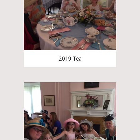
2019 Tea