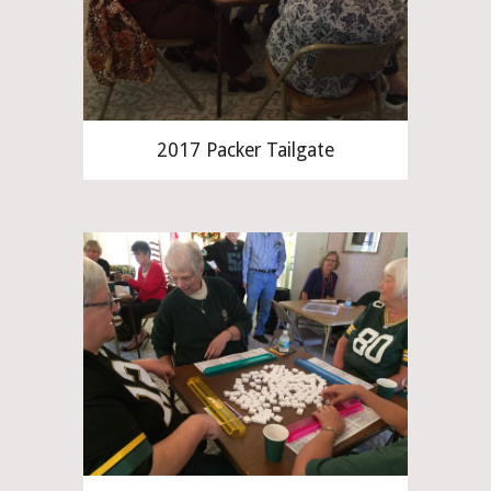
2017 Packer Tailgate