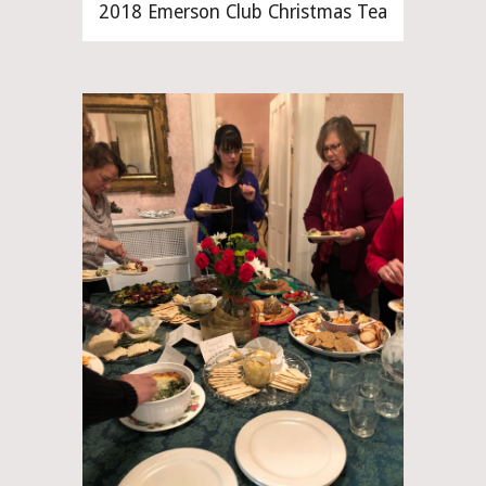
2018 Emerson Club Christmas Tea