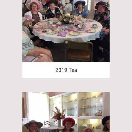
2019 Tea