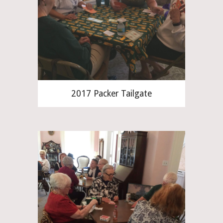
2017 Packer Tailgate