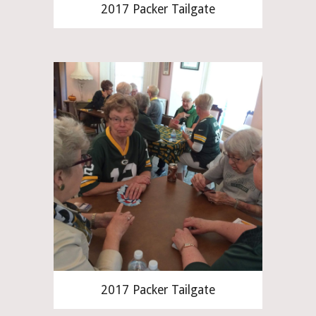
2017 Packer Tailgate
2017 Packer Tailgate