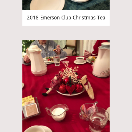
2018 Emerson Club Christmas Tea