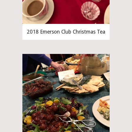
2018 Emerson Club Christmas Tea