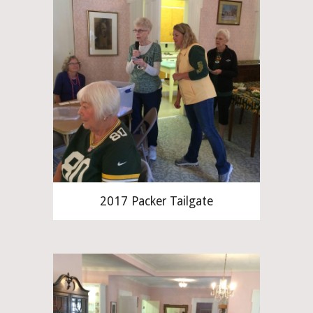
2017 Packer Tailgate