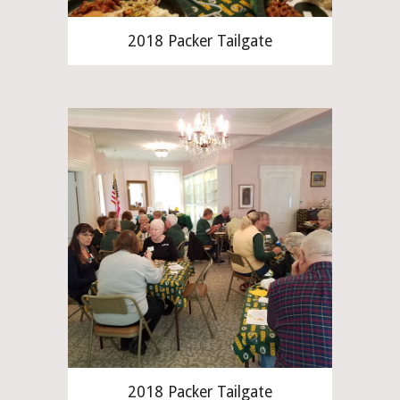
2018 Packer Tailgate
2018 Packer Tailgate