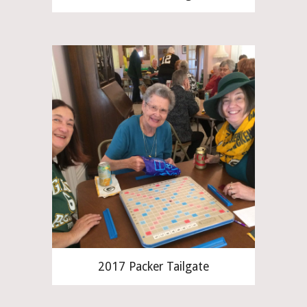
2017 Packer Tailgate