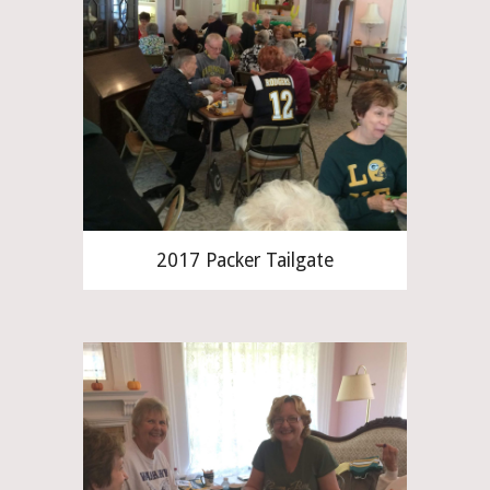
2017 Packer Tailgate