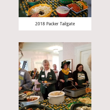
2018 Packer Tailgate