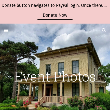
Donate button navigates to PayPal login. Once there, click on "Send Money" then type "Whitewater Federation of Womens Clubs".
Skip to main content
Skip to navigation
Donate Now
Event Photos