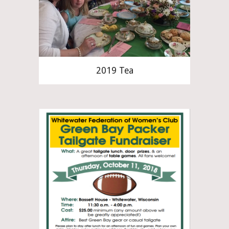
2019 Tea