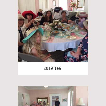
2019 Tea