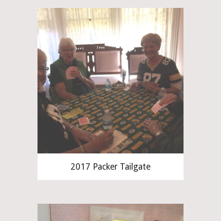
2017 Packer Tailgate