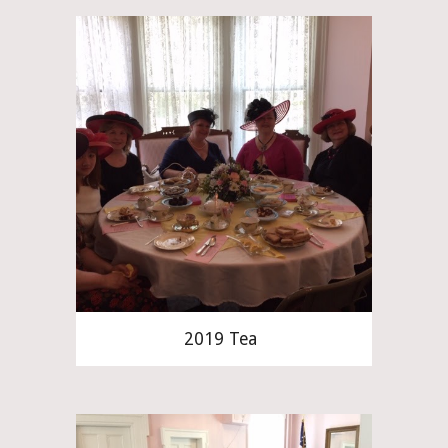
2019 Tea